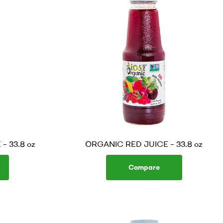
 33.8 oz
ORGANIC RED JUICE – 33.8 oz
Compare