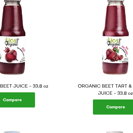
EET JUICE – 33.8 oz
ORGANIC BEET TART &
JUICE – 33.8 oz
Compare
Compare