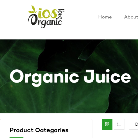
Home
About
Organic Juice
Product Categories