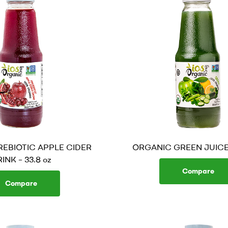
EBIOTIC APPLE CIDER
ORGANIC GREEN JUICE –
INK – 33.8 oz
Compare
Compare