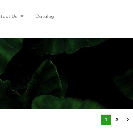
tact Us
Catalog
1
2