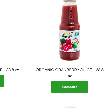
– 33.8 oz
ORGANIC CRANBERRY JUICE – 33.8
oz
Compare