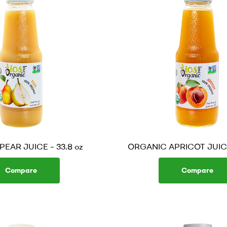
EAR JUICE – 33.8 oz
ORGANIC APRICOT JUICE 
Compare
Compare