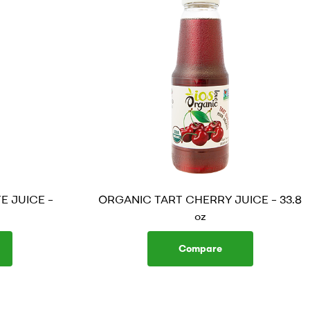
 JUICE –
ORGANIC TART CHERRY JUICE – 33.8
oz
Compare