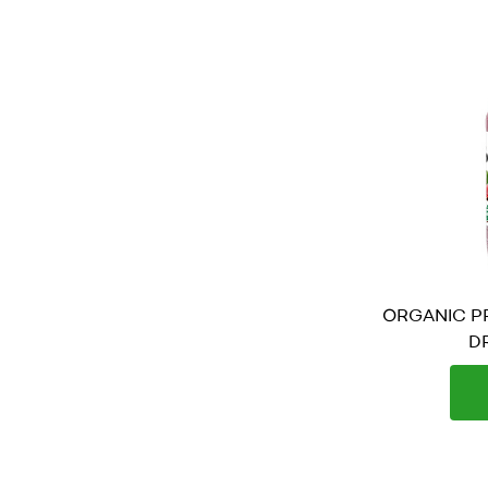
ORGANIC PR
DR