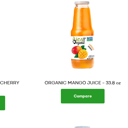
 CHERRY
ORGANIC MANGO JUICE – 33.8 oz
Compare