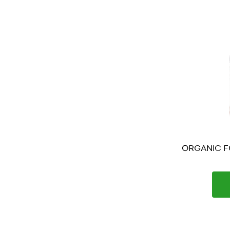
ORGANIC FO