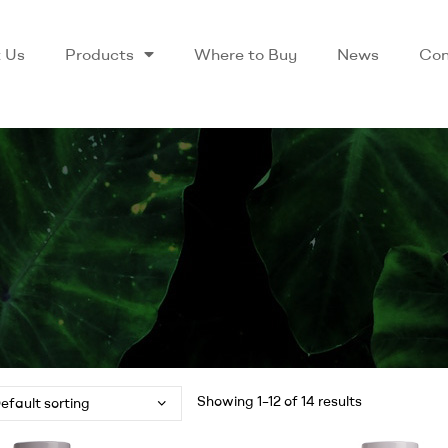
 Us
Products
Where to Buy
News
Con
Showing 1–12 of 14 results