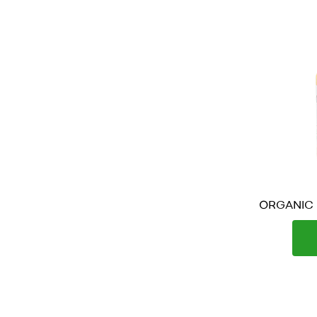
ORGANIC P