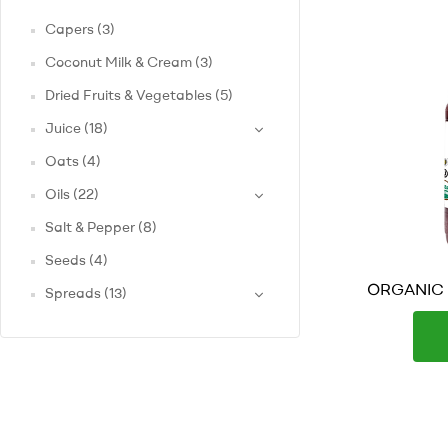
Capers
(3)
Coconut Milk & Cream
(3)
Dried Fruits & Vegetables
(5)
Juice
(18)
Oats
(4)
Oils
(22)
Salt & Pepper
(8)
Seeds
(4)
ORGANIC B
Spreads
(13)