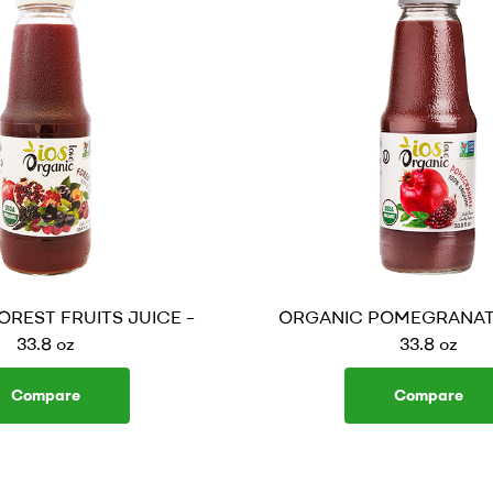
REST FRUITS JUICE –
ORGANIC POMEGRANATE
33.8 oz
33.8 oz
Compare
Compare