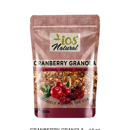
CRANBERRY GRANOLA – 12 oz