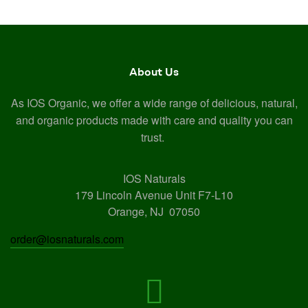
About Us
As IOS Organic, we offer a wide range of delicious, natural,
and organic products made with care and quality you can
trust.
IOS Naturals
179 Lincoln Avenue Unit F7-L10
Orange, NJ 07050
order@iosnaturals.com