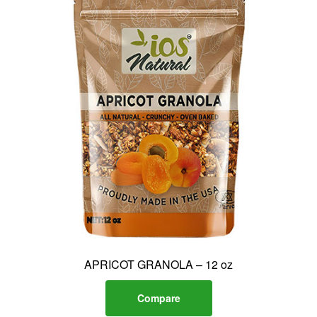
APRICOT GRANOLA – 12 oz
Compare