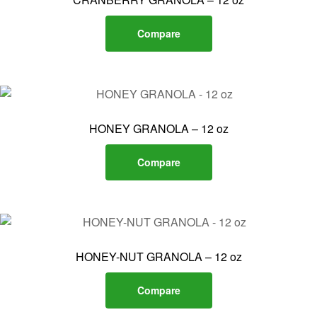
Compare
HONEY GRANOLA – 12 oz
Compare
HONEY-NUT GRANOLA – 12 oz
Compare