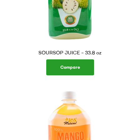
SOURSOP JUICE – 33.8 oz
Compare