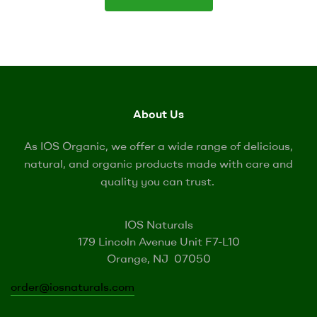
About Us
As IOS Organic, we offer a wide range of delicious,
natural, and organic products made with care and
quality you can trust.
IOS Naturals
179 Lincoln Avenue Unit F7-L10
Orange, NJ 07050
order@iosnaturals.com