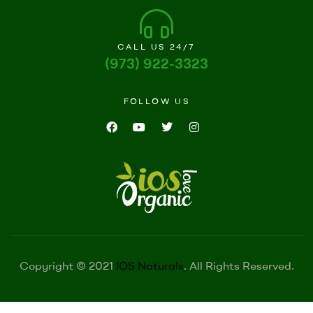
CALL US 24/7
(973) 922-3323
FOLLOW US
Copyright © 2021
IOS Naturals
. All Rights Reserved.