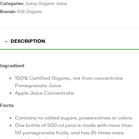
Categories:
Juice
,
Organic Juice
Brands:
IOS Organic
DESCRIPTION
Ingredient
100% Certified Organic, not from concentrate
Pomegranate Juice
Apple Juice Concentrate
Facts
Contains no added sugars, preservatives or colors.
One bottle of 500 ml juice is made with more than
50 pomegranate fruits, and has 25 times more