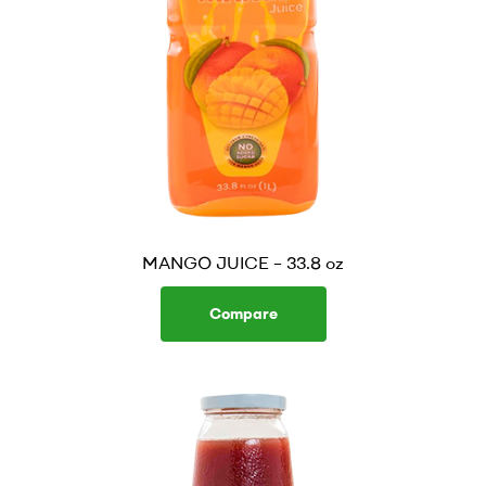
MANGO JUICE – 33.8 oz
Compare