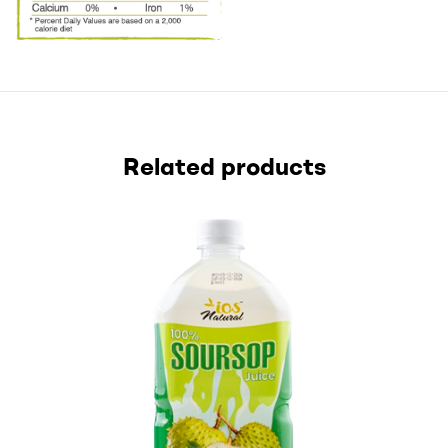
Related products