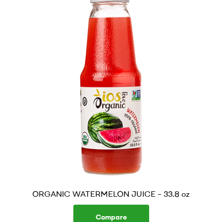
ORGANIC WATERMELON JUICE – 33.8 oz
Compare