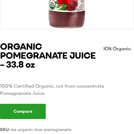
ORGANIC
IOS Organic
POMEGRANATE JUICE
– 33.8 oz
100% Certified Organic, not from concentrate
Pomegranate Juice
Compare
SKU:
ios-organic-love-pomegranate