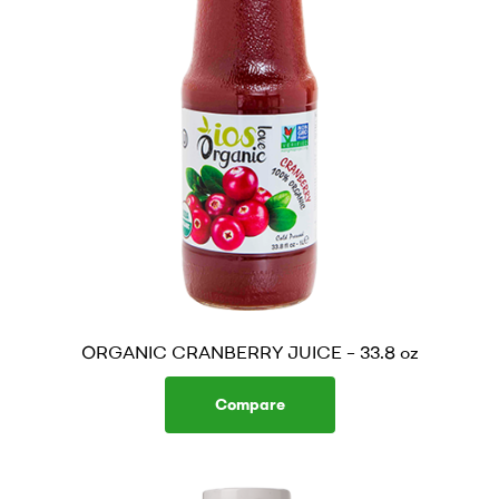
ORGANIC CRANBERRY JUICE – 33.8 oz
Compare