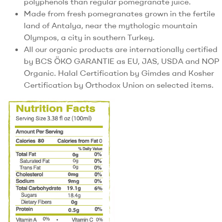
polyphenols than regular pomegranate juice.
Made from fresh pomegranates grown in the fertile
land of Antalya, near the mythologic mountain
Olympos, a city in southern Turkey.
All our organic products are internationally certified
by BCS ÖKO GARANTIE as EU, JAS, USDA and NOP
Organic. Halal Certification by Gimdes and Kosher
Certification by Orthodox Union on selected items.