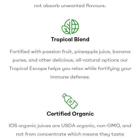
not absorb unwanted flavours.
Tropical Blend
Fortified with passion fruit, pineapple juice, banana
puree, and other delicious, all-natural options our
Tropical Escape helps you relax while fortifying your
immune defense.
Certified Organic
IOS organic juices are USDA organic, non-GMO, and
not from concentrate which means they taste