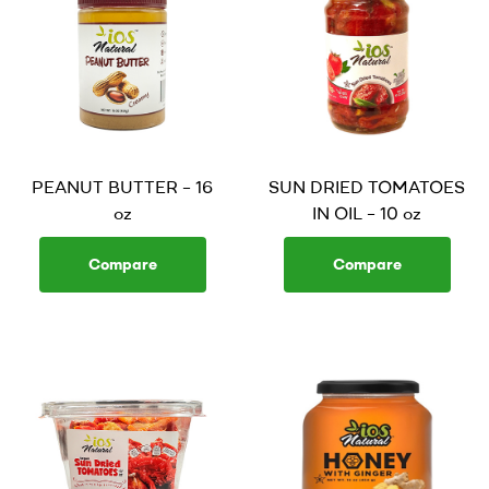
PEANUT BUTTER – 16
SUN DRIED TOMATOES
oz
IN OIL – 10 oz
Compare
Compare