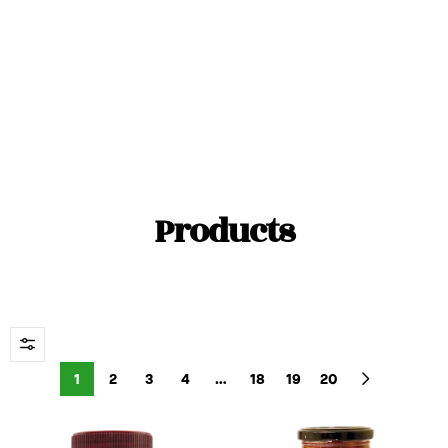
Color
Watermelon, Forest Fruits, Cherry
Products
1
2
3
4
…
18
19
20