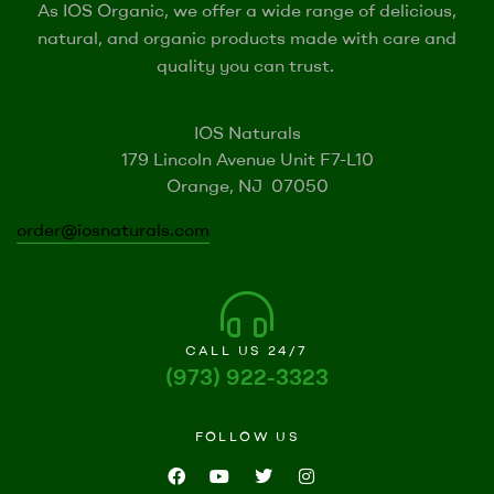
As IOS Organic, we offer a wide range of delicious,
natural, and organic products made with care and
quality you can trust.
IOS Naturals
179 Lincoln Avenue Unit F7-L10
Orange, NJ 07050
order@iosnaturals.com
CALL US 24/7
(973) 922-3323
FOLLOW US