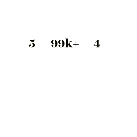
5
99
k+
4
Stars
Happy Clients
Colors
Product Dimensions
13.8 x 11.8 x 9.8
Bottle Type
Glass
Weight
11.2 fl oz – 33.8 fl oz