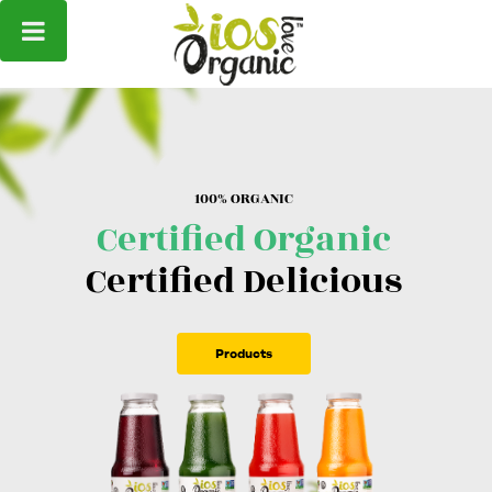
1
0
0
%
O
R
G
A
N
I
C
Certified Organic
Certified Delicious
Products