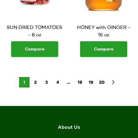
SUN DRIED TOMATOES
HONEY with GINGER –
– 8 oz
16 oz
Compare
Compare
1
2
3
4
…
18
19
20
About Us