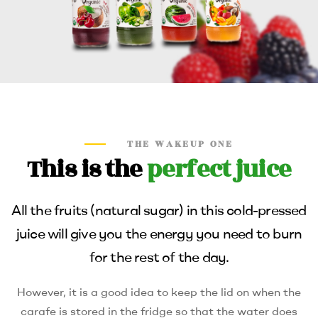
THE WAKEUP ONE
This is the
perfect juice
All the fruits (natural sugar) in this cold-pressed
juice will give you the energy you need to burn
for the rest of the day.
However, it is a good idea to keep the lid on when the
carafe is stored in the fridge so that the water does