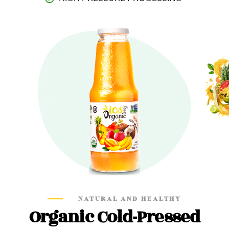
NATURAL AND HEALTHY
Organic Cold-Pressed