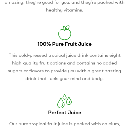
amazing, they’re good for you, and they’re packed with
healthy vitamins.
100% Pure Fruit Juice
This cold-pressed tropical juice drink contains eight
high-quality fruit options and contains no added
sugars or flavors to provide you with a great-tasting
drink that fuels your mind and body.
Perfect Juice
Our pure tropical fruit juice is packed with calcium,