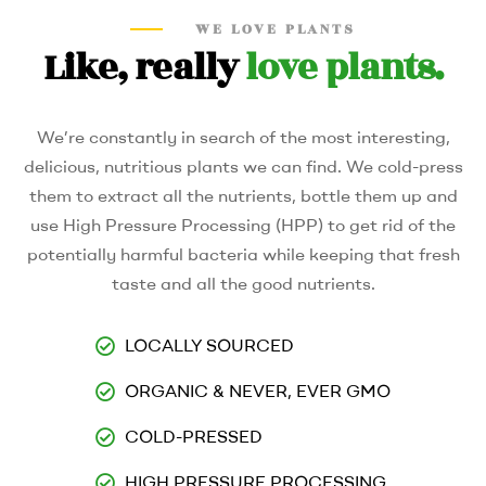
WE LOVE PLANTS
Like, really
love plants.
We’re constantly in search of the most interesting,
delicious, nutritious plants we can find. We cold-press
them to extract all the nutrients, bottle them up and
use High Pressure Processing (HPP) to get rid of the
potentially harmful bacteria while keeping that fresh
taste and all the good nutrients.
LOCALLY SOURCED
ORGANIC & NEVER, EVER GMO
COLD-PRESSED
HIGH PRESSURE PROCESSING