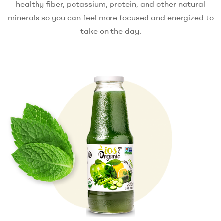
healthy fiber, potassium, protein, and other natural
minerals so you can feel more focused and energized to
take on the day.