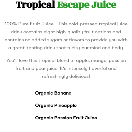
Tropical
Escape Juice
100% Pure Fruit Juice – This cold-pressed tropical juice
drink contains eight high-quality fruit options and
contains no added sugars or flavors to provide you with
a great-tasting drink that fuels your mind and body.
You’ll love this tropical blend of apple, mango, passion
fruit and pear juice. It’s intensely flavorful and
refreshingly delicious!
Organic Banana
Organic Pineapple
Organic Passion Fruit Juice